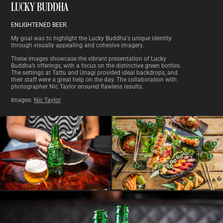
LUCKY BUDDHA
ENLIGHTENED BEER.
My goal was to highlight the Lucky Buddha's unique identity
through visually appealing and cohesive imagery.
These images showcase the vibrant presentation of Lucky
Buddha’s offerings, with a focus on the distinctive green bottles.
The settings at Tattu and Unagi provided ideal backdrops, and
their staff were a great help on the day. The collaboration with
photographer
Nic Taylor
ensured flawless results.
Images:
Nic Taylor