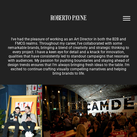
ROBERTO PAYNE
I've had the pleasure of working as an Art Director in both the B2B and
FMCG realms. Throughout my career, I've collaborated with some
remarkable brands, bringing a blend of creativity and strategic thinking to
every project. I have a keen eye for detail and a knack for innovation,
qualities that have consistently led to standout campaigns that resonate
with audiences. My passion for pushing boundaries and staying ahead of
design trends ensures that I'm always bringing fresh ideas to the table. I'm
excited to continue crafting visually compelling narratives and helping
bring brands to life.