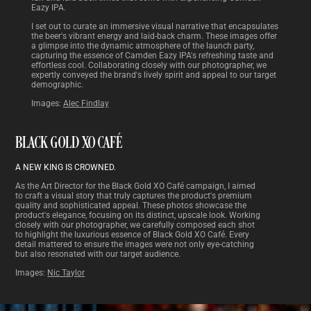
Eazy IPA.
I set out to curate an immersive visual narrative that encapsulates
the beer's vibrant energy and laid-back charm. These images offer
a glimpse into the dynamic atmosphere of the launch party,
capturing the essence of Camden Eazy IPA's refreshing taste and
effortless cool. Collaborating closely with our photographer, we
expertly conveyed the brand's lively spirit and appeal to our target
demographic.
Images:
Alec Findlay
BLACK GOLD XO CAFÉ
A NEW KING IS CROWNED.
As the Art Director for the Black Gold XO Café campaign, I aimed
to craft a visual story that truly captures the product's premium
quality and sophisticated appeal. These photos showcase the
product's elegance, focusing on its distinct, upscale look. Working
closely with our photographer, we carefully composed each shot
to highlight the luxurious essence of Black Gold XO Café. Every
detail mattered to ensure the images were not only eye-catching
but also resonated with our target audience.
Images:
Nic Taylor