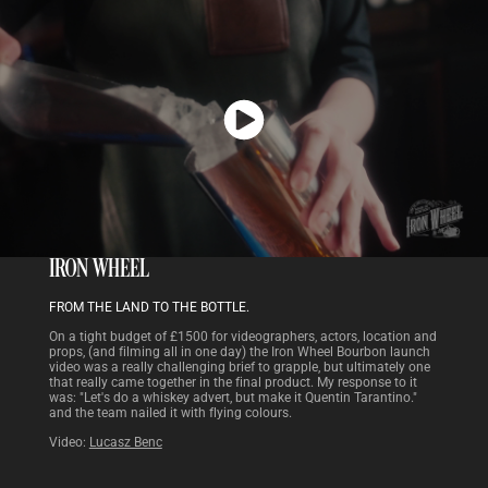
IRON WHEEL
FROM THE LAND TO THE BOTTLE.
On a tight budget of £1500 for videographers, actors, location and
props, (and filming all in one day) the Iron Wheel Bourbon launch
video was a really challenging brief to grapple, but ultimately one
that really came together in the final product. My response to it
was: "Let's do a whiskey advert, but make it Quentin Tarantino."
and the team nailed it with flying colours.
Video:
Lucasz Benc