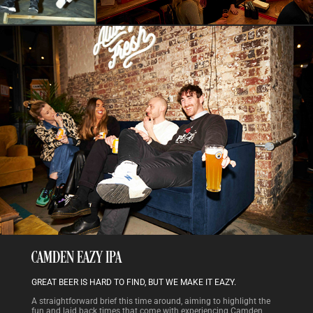
CAMDEN EAZY IPA
GREAT BEER IS HARD TO FIND, BUT WE MAKE IT EAZY.
A straightforward brief this time around, aiming to highlight the
fun and laid back times that come with experiencing Camden